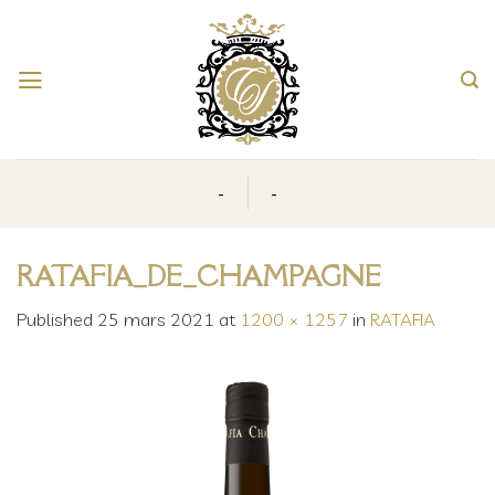
Skip
to
content
-
-
RATAFIA_DE_CHAMPAGNE
Published
25 mars 2021
at
1200 × 1257
in
RATAFIA