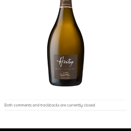
Both comments and trackbacks are currently closed.