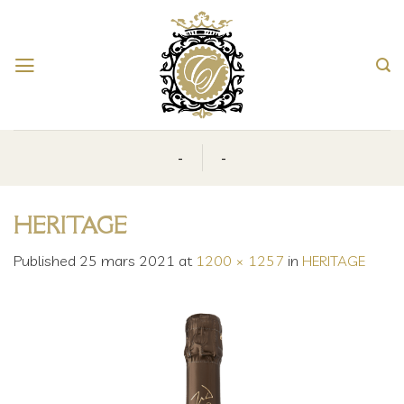
Skip
to
content
-
-
HERITAGE
Published
25 mars 2021
at
1200 × 1257
in
HERITAGE